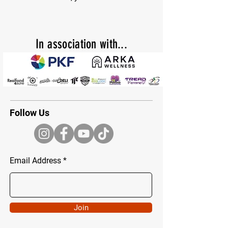
In
association with...
Follow Us
Email Address
Join