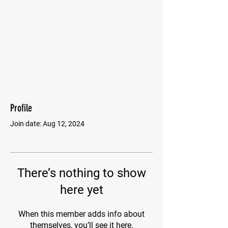
Profile
Join date: Aug 12, 2024
There’s nothing to show
here yet
When this member adds info about
themselves, you’ll see it here.