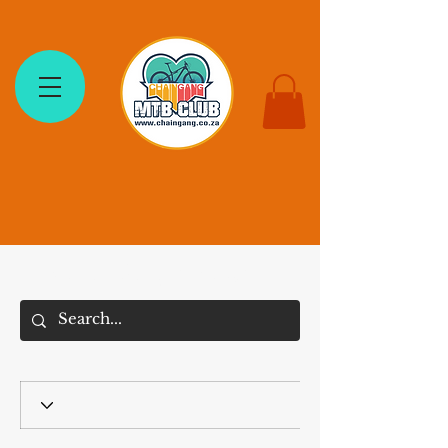
The Chain Gang MTB Club