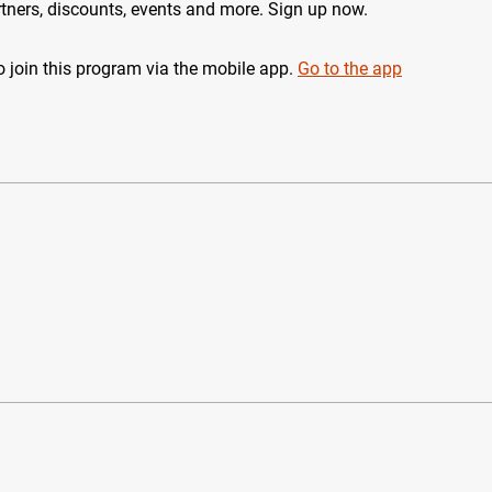
tners, discounts, events and more. Sign up now.
 join this program via the mobile app.
Go to the app