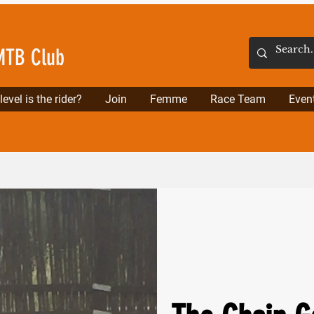
MTB Club
evel is the rider?
Join
Femme
Race Team
Even