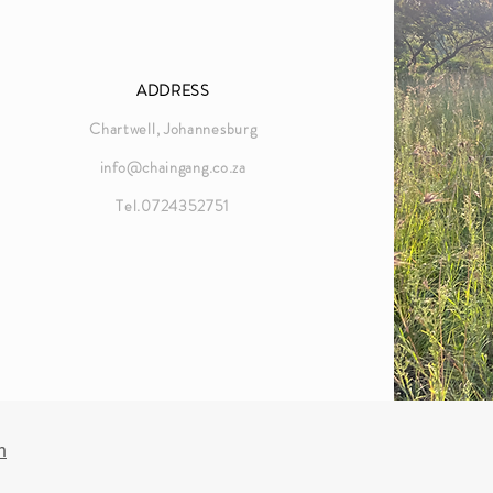
ADDRESS
Chartwell, Johannesburg
info@chaingang.co.za
Tel.0724352751
n