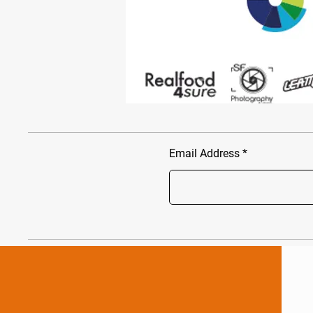
Email Address