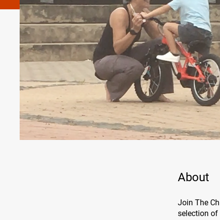
About
Join The Ch
selection of