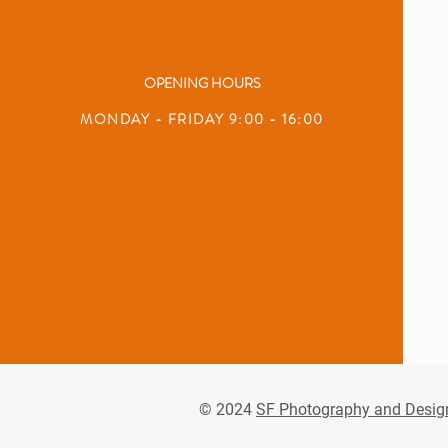
OPENING HOURS
MONDAY - FRIDAY 9:00 - 16:00
© 2024
SF Photography and Desig