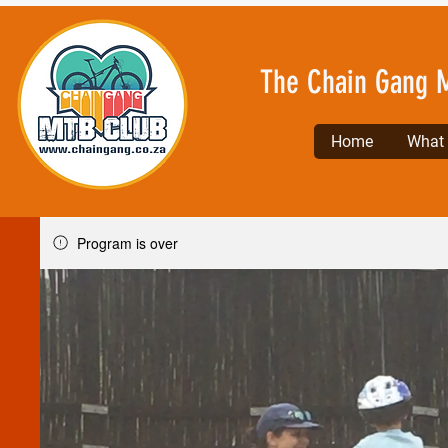
The Chain Gang 
Home
What l
Program is over