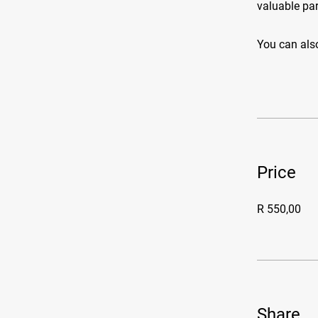
valuable par
You can also
Price
R 550,00
Share