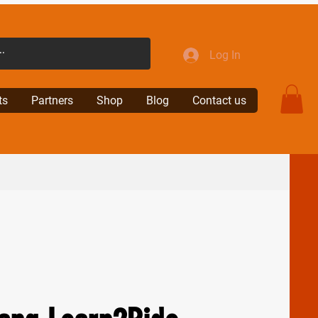
Log In
ts
Partners
Shop
Blog
Contact us