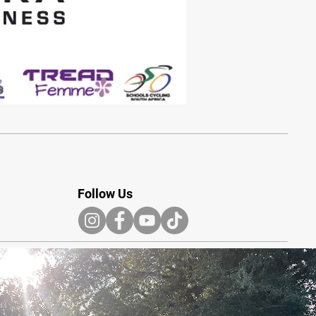
Follow Us