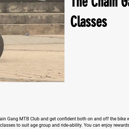
The Chain G
Classes
ain Gang MTB Club and get confident both on and off the bike w
 classes to suit age group and ride-ability. You can enjoy reward