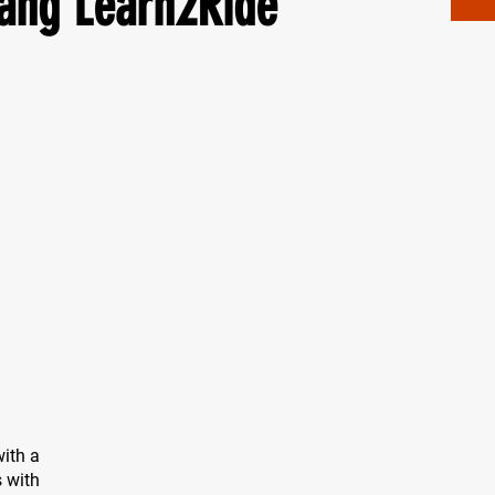
ang Learn2Ride
ith a
s with