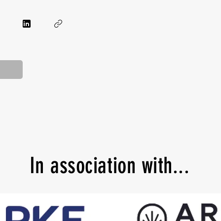
In
association with...