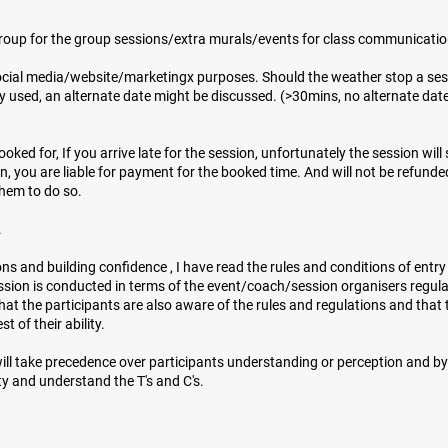
roup for the group sessions/extra murals/events for class communicati
ocial media/website/marketingx purposes. Should the weather stop a ses
y used, an alternate date might be discussed. (>30mins, no alternate date
ked for, If you arrive late for the session, unfortunately the session will s
on, you are liable for payment for the booked time. And will not be refunde
them to do so.
​
essons and building confidence , I have read the rules and conditions of entr
ion is conducted in terms of the event/coach/session organisers regulat
hat the participants are also aware of the rules and regulations and that t
of their ability.​​
will take precedence over participants understanding or perception and by
y and understand the T's and C's.