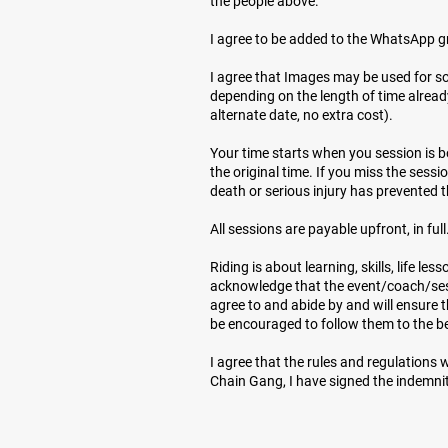
the people above.
I agree to be added to the WhatsApp g
I agree that Images may be used for s
depending on the length of time alread
alternate date, no extra cost).
Your time starts when you session is boo
the original time. If you miss the sessi
death or serious injury has prevented 
All sessions are payable upfront, in full.
Riding is about learning, skills, life l
acknowledge that the event/coach/sess
agree to and abide by and will ensure t
be encouraged to follow them to the best 
I agree that the rules and regulations 
Chain Gang, I have signed the indemnit