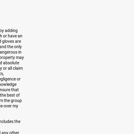
 by adding
sh or have an
d gloves are
 and the only
dangerous in
r property may
nd absolute
 or all claim
ts,
egligence or
knowledge
ensure that
the best of
rom the group
ce over my
includes the
d any other