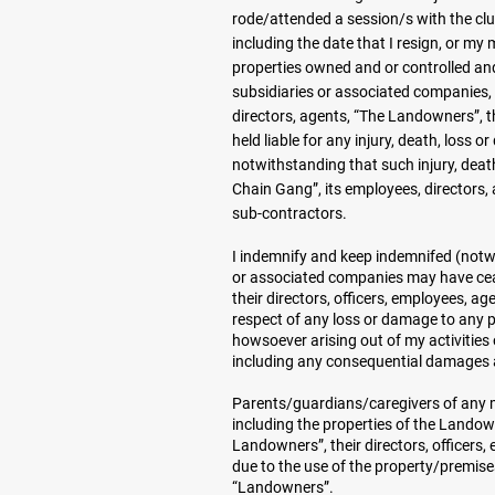
rode/attended a session/s with the clu
including the date that I resign, or my
properties owned and or controlled and
subsidiaries or associated companies, 
directors, agents, “The Landowners”, th
held liable for any injury, death, loss
notwithstanding that such injury, deat
Chain Gang”, its employees, directors, 
sub-contractors.
I indemnify and keep indemnifed (notwi
or associated companies may have ceas
their directors, officers, employees, a
respect of any loss or damage to any p
howsoever arising out of my activitie
including any consequential damages ar
Parents/guardians/caregivers of any mi
including the properties of the Landow
Landowners”, their directors, officers
due to the use of the property/premises
“Landowners”.