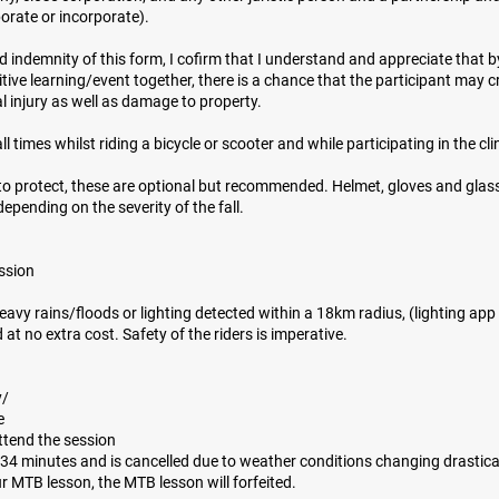
orate or incorporate).
d indemnity of this form, I cofirm that I understand and appreciate that 
itive learning/event together, there is a chance that the participant may 
al injury as well as damage to property.
l times whilst riding a bicycle or scooter and while participating in the cli
to protect, these are optional but recommended. Helmet, gloves and glas
epending on the severity of the fall.
ession
 heavy rains/floods or lighting detected within a 18km radius, (lighting ap
 at no extra cost. Safety of the riders is imperative.
y/
e
attend the session
r 34 minutes and is cancelled due to weather conditions changing drastical
ur MTB lesson, the MTB lesson will forfeited.