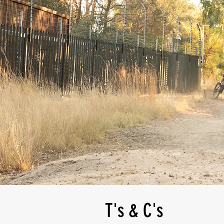
T's & C's