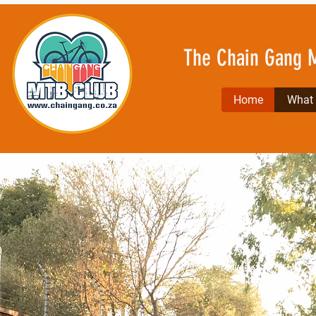
The Chain Gang 
Home
What l