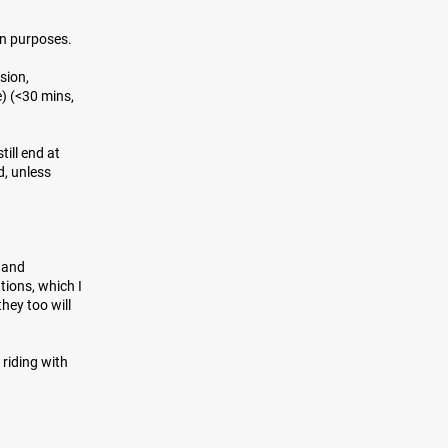
on purposes.
sion,
) (<30 mins,
till end at
d, unless
y and
ions, which I
hey too will
 riding with