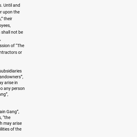
. Until and
er upon the
” their
oyees,
 shall not be
,
ssion of “The
ntractors or
subsidiaries
Landowners”,
y arise in
 to any person
ang”,
hain Gang”,
, “the
ch may arise
ities of the