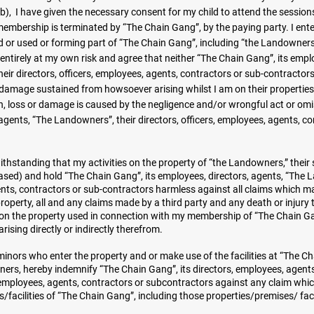
b), I have given the necessary consent for my child to attend the sessions
 membership is terminated by “The Chain Gang”, by the paying party. I ent
 or used or forming part of “The Chain Gang”, including “the Landowners,
entirely at my own risk and agree that neither “The Chain Gang”, its empl
eir directors, officers, employees, agents, contractors or sub-contractors
 or damage sustained from howsoever arising whilst I am on their properties
h, loss or damage is caused by the negligence and/or wrongful act or omi
agents, “The Landowners”, their directors, officers, employees, agents, co
thstanding that my activities on the property of “the Landowners,” their 
ed) and hold “The Chain Gang”, its employees, directors, agents, “The 
gents, contractors or sub-contractors harmless against all claims which ma
roperty, all and any claims made by a third party and any death or injury
s on the property used in connection with my membership of “The Chain G
ising directly or indirectly therefrom.
nors who enter the property and or make use of the facilities at “The C
ners, hereby indemnify “The Chain Gang”, its directors, employees, agents
, employees, agents, contractors or subcontractors against any claim whi
/facilities of “The Chain Gang”, including those properties/premises/ facil