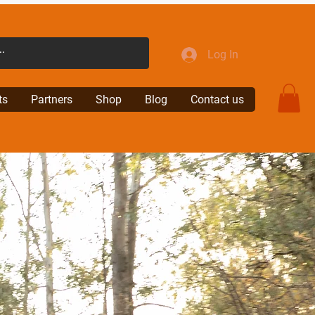
Log In
ts
Partners
Shop
Blog
Contact us