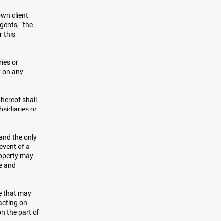
own client
agents, “the
r this
ies or
y on any
thereof shall
bsidiaries or
 and the only
 event of a
roperty may
le and
re that may
acting on
on the part of