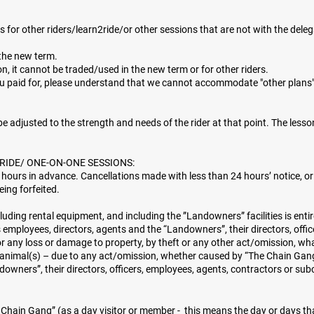
for other riders/learn2ride/or other sessions that are not with the dele
the new term.
, it cannot be traded/used in the new term or for other riders.
ou paid for, please understand that we cannot accommodate "other plans
l be adjusted to the strength and needs of the rider at that point. The lesson
RIDE/ ONE-ON-ONE SESSIONS:
 hours in advance. Cancellations made with less than 24 hours’ notice, or
eing forfeited.
cluding rental equipment, and including the ”Landowners” facilities is enti
employees, directors, agents and the “Landowners”, their directors, offic
or any loss or damage to property, by theft or any other act/omission, wh
r animal(s) – due to any act/omission, whether caused by “The Chain Gang”
downers”, their directors, officers, employees, agents, contractors or su
e Chain Gang” (as a day visitor or member - this means the day or days tha