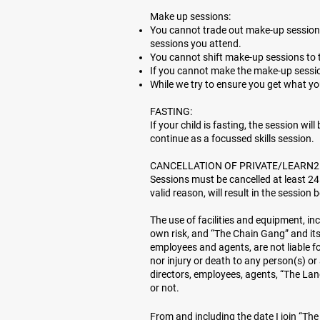
Make up sessions:
You cannot trade out make-up sessions 
sessions you attend.
You cannot shift make-up sessions to 
If you cannot make the make-up session
While we try to ensure you get what y
FASTING:
If your child is fasting, the session wil
continue as a focussed skills session.
CANCELLATION OF PRIVATE/LEARN2
Sessions must be cancelled at least 24
valid reason, will result in the session b
The use of facilities and equipment, in
own risk, and “The Chain Gang” and its 
employees and agents, are not liable f
nor injury or death to any person(s) o
directors, employees, agents, “The Lan
or not.
From and including the date I join “Th