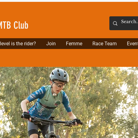
MTB Club
evel is the rider?
Join
Femme
Race Team
Even