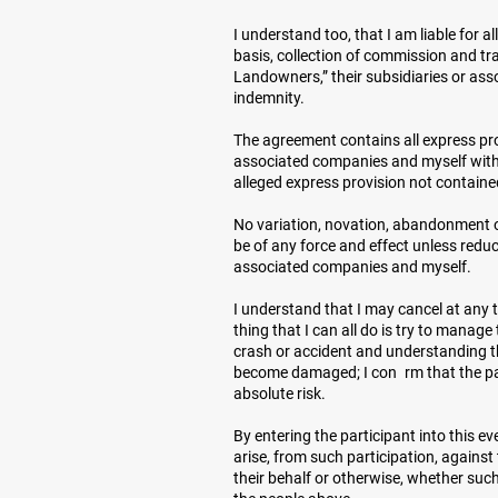
I understand too, that I am liable for 
basis, collection of commission and tra
Landowners,” their subsidiaries or ass
indemnity.
The agreement contains all express pro
associated companies and myself with r
alleged express provision not containe
No variation, novation, abandonment or
be of any force and effect unless redu
associated companies and myself.
I understand that I may cancel at any t
thing that I can all do is try to manage
crash or accident and understanding th
become damaged; I con rm that the par
absolute risk.
By entering the participant into this e
arise, from such participation, agains
their behalf or otherwise, whether such