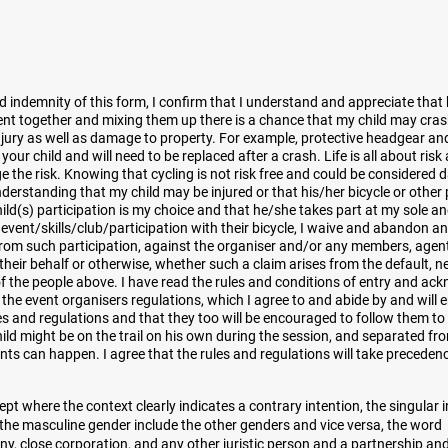
nd indemnity of this form, I confirm that I understand and appreciate that
vent together and mixing them up there is a chance that my child may cra
injury as well as damage to property. For example, protective headgear an
ur child and will need to be replaced after a crash. Life is all about risk
ge the risk. Knowing that cycling is not risk free and could be considered 
nderstanding that my child may be injured or that his/her bicycle or othe
d(s) participation is my choice and that he/she takes part at my sole a
s event/skills/club/participation with their bicycle, I waive and abandon any
from such participation, against the organiser and/or any members, agen
heir behalf or otherwise, whether such a claim arises from the default, n
of the people above. I have read the rules and conditions of entry and ac
 the event organisers regulations, which I agree to and abide by and will 
es and regulations and that they too will be encouraged to follow them to 
child might be on the trail on his own during the session, and separated f
ents can happen. I agree that the rules and regulations will take preceden
ept where the context clearly indicates a contrary intention, the singular 
 the masculine gender include the other genders and vice versa, the word
y, close corporation, and any other juristic person and a partnership an