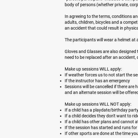
body of persons (whether private, corp
In agreeing to the terms, conditions an
adults, children, bicycles and a compet
an accident that could result in physic
The participants will wear a helmet at al
Gloves and Glasses are also designed 
need to be replaced after an accident, d
Make up sessions WILL apply:
If weather forces us to not start the s
If the instructor has an emergency
Sessions will be cancelled if there are
and an alternate session will be offered
Make up sessions WILL NOT apply:
If a child has a playdate/birthday part
If a child decides they don't want to rid
If a child has other plans and cannot 
If the session has started and runs fo
If other sports are done at the time yo