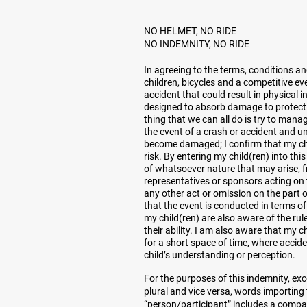
NO HELMET, NO RIDE
NO INDEMNITY, NO RIDE
In agreeing to the terms, conditions a
children, bicycles and a competitive e
accident that could result in physical 
designed to absorb damage to protect yo
thing that we can all do is try to mana
the event of a crash or accident and u
become damaged; I confirm that my chil
risk. By entering my child(ren) into thi
of whatsoever nature that may arise, 
representatives or sponsors acting on t
any other act or omission on the part 
that the event is conducted in terms of
my child(ren) are also aware of the rul
their ability. I am also aware that my 
for a short space of time, where accid
child’s understanding or perception.
For the purposes of this indemnity, exc
plural and vice versa, words importing
“person/participant” includes a compan