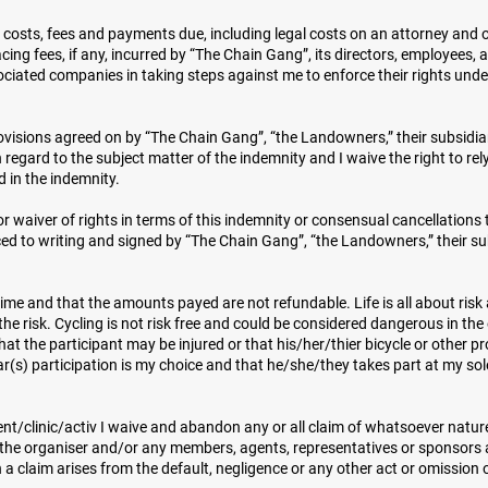
all costs, fees and payments due, including legal costs on an attorney and 
cing fees, if any, incurred by “The Chain Gang”, its directors, employees, 
ociated companies in taking steps against me to enforce their rights unde
visions agreed on by “The Chain Gang”, “the Landowners,” their subsidiar
egard to the subject matter of the indemnity and I waive the right to rel
d in the indemnity.
 waiver of rights in terms of this indemnity or consensual cancellations 
ced to writing and signed by “The Chain Gang”, “the Landowners,” their su
ime and that the amounts payed are not refundable. Life is all about risk
 the risk. Cycling is not risk free and could be considered dangerous in the
at the participant may be injured or that his/her/thier bicycle or other p
(s) participation is my choice and that he/she/they takes part at my so
vent/clinic/activ I waive and abandon any or all claim of whatsoever natu
t the organiser and/or any members, agents, representatives or sponsors 
 a claim arises from the default, negligence or any other act or omission 