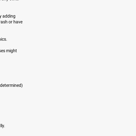
by adding
crash or have
nics.
ses might
p determined)
ly.