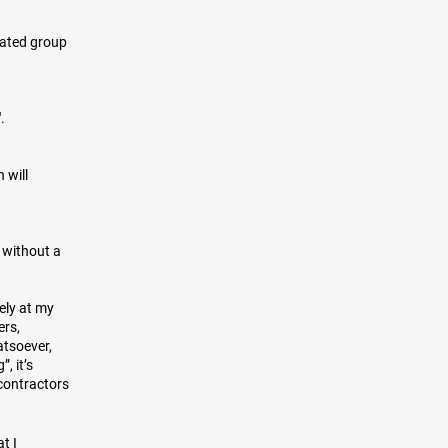
gated group
".
 will
 without a
rely at my
ers,
atsoever,
, it’s
bcontractors
t I