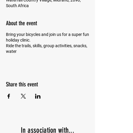
Waterfall Country Village, Midrand, 2090,
South Africa
About the event
Bring your bicycles and join us for a super fun
holiday clinic.
Ride the trails, skills, group activities, snacks,
water
Share this event
In
association with...