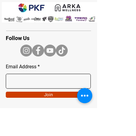
Follow Us
Email Address
Join