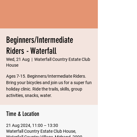
Beginners/Intermediate
Riders - Waterfall
Wed, 21 Aug
  |  
Waterfall Country Estate Club
House
Ages 7-15. Beginners/Intermediate Riders.
Bring your bicycles and join us for a super fun
holiday clinic. Ride the trails, skills, group
Time & Location
21 Aug 2024, 11:00 – 13:30
Waterfall Country Estate Club House,