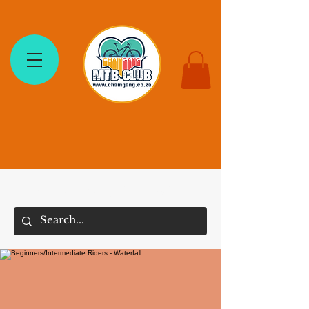
The Chain Gang MTB Club