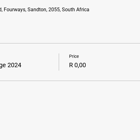
d, Fourways, Sandton, 2055, South Africa
Price
ge 2024
R 0,00