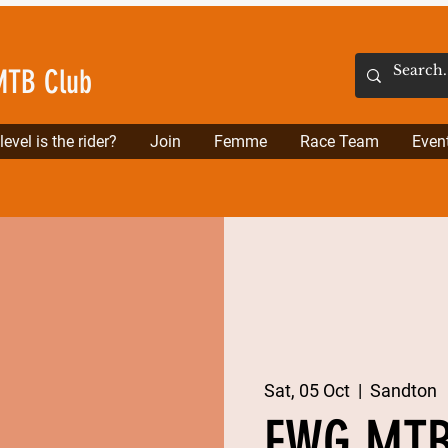
MTB Club
evel is the rider?
Join
Femme
Race Team
Even
Sat, 05 Oct
  |  
Sandton
FWG MTB