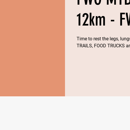
12km - F
Time to rest the legs, lu
TRAILS, FOOD TRUCKS 