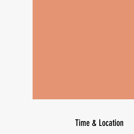
Time & Location