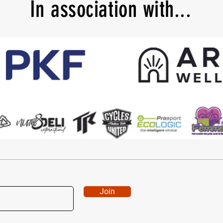
In
association with...
Join