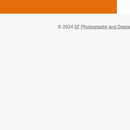
© 2024
SF Photography and Desig