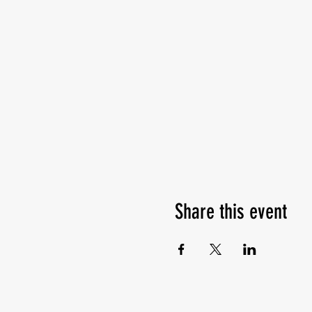
Share this event