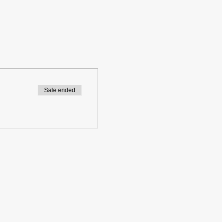
Sale ended