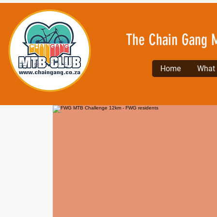
The Chain Gang 
Home
What l