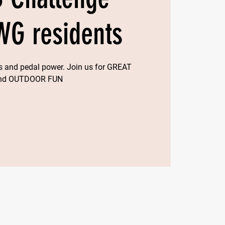
WG residents
ngs and pedal power. Join us for GREAT
and OUTDOOR FUN