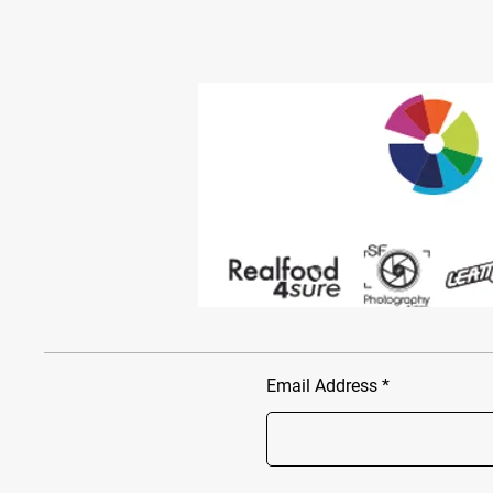
Email Address