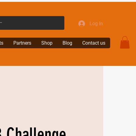
Log In
ts
Partners
Shop
Blog
Contact us
 Challenge