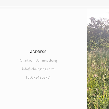
ADDRESS
Chartwell, Johannesburg
info@chaingang.co.za
Tel.0724352751