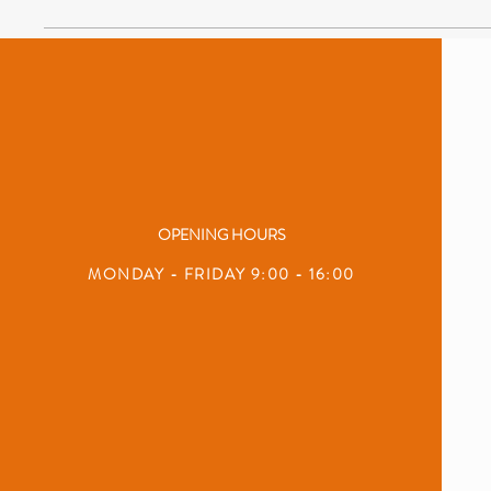
OPENING HOURS
MONDAY - FRIDAY 9:00 - 16:00