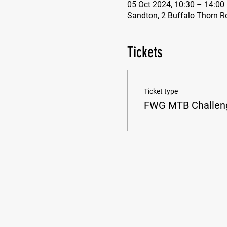
05 Oct 2024, 10:30 – 14:00
Sandton, 2 Buffalo Thorn R
Tickets
Ticket type
FWG MTB Challen