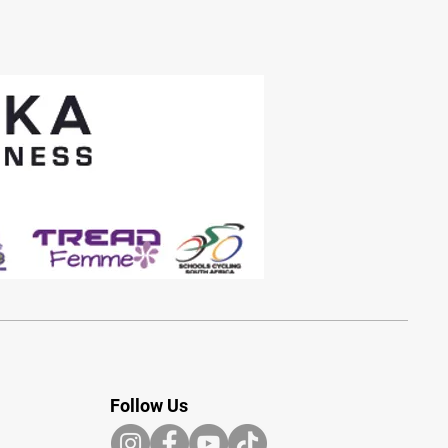
Follow Us