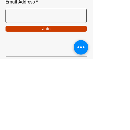
Email Address
Join
ADDRESS
Chartwell, Johannesburg
info@chaingang.co.za
Tel.0724352751