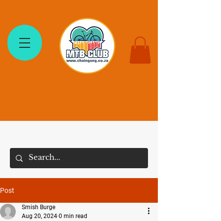
The Chain Gang MTB Club
Post
Smish Burge
Aug 20, 2024
0 min read