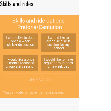
Skills and rides
Skills and ride options: 
Pretoria/Centurion
I would like to do a 
I would like to 
once a week 
organise a skills 
skills/ride session
session for my 
school
I would like a once 
I would like to have 
a month focussed 
regular group rides 
group skills session
on a week day 
See All Options
You can vote for more than one answer.