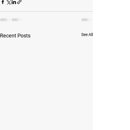
See All
Recent Posts