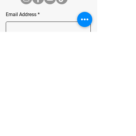
Email Address
Join
ADDRESS
Chartwell, Johannesburg
info@chaingang.co.za
Tel.0724352751