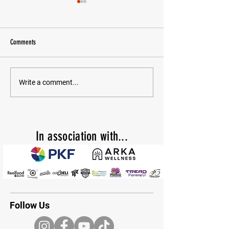
Comments
10 years of coaching!
CHAIN GANG FEMME LAUNCHES TO
Write a comment...
GROW WOMEN’S MOUNTAIN BIKING
In
association with...
Follow Us