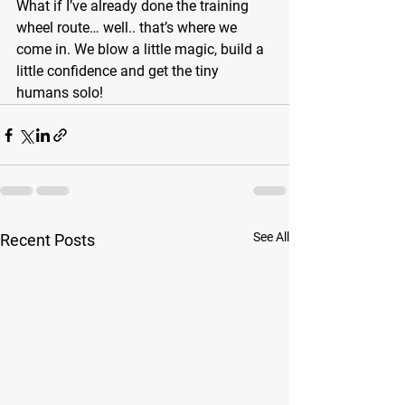
What if I’ve already done the training 
wheel route… well.. that’s where we 
come in. We blow a little magic, build a 
little confidence and get the tiny 
humans solo! 
See All
Recent Posts