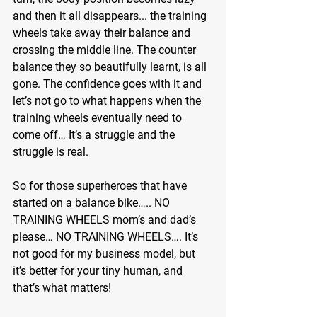
and then it all disappears... the training 
wheels take away their balance and 
crossing the middle line. The counter 
balance they so beautifully learnt, is all 
gone. The confidence goes with it and 
let’s not go to what happens when the 
training wheels eventually need to 
come off… It’s a struggle and the 
struggle is real.
So for those superheroes that have 
started on a balance bike….. NO 
TRAINING WHEELS mom’s and dad’s 
please… NO TRAINING WHEELS…. It’s 
not good for my business model, but 
it’s better for your tiny human, and 
that’s what matters!