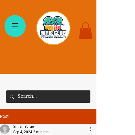
The Chain Gang MTB Club
Post
Smish Burge
Sep 4, 2024
2 min read