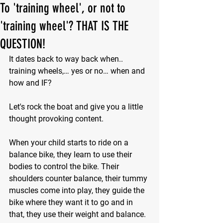
To 'training wheel', or not to
'training wheel'? THAT IS THE
QUESTION!
It dates back to way back when.. 
training wheels,… yes or no… when and 
how and IF?
Let's rock the boat and give you a little 
thought provoking content.
When your child starts to ride on a 
balance bike, they learn to use their 
bodies to control the bike. Their 
shoulders counter balance, their tummy 
muscles come into play, they guide the 
bike where they want it to go and in 
that, they use their weight and balance. 