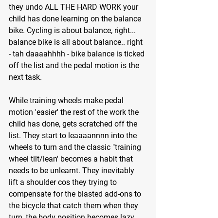
they undo ALL THE HARD WORK your 
child has done learning on the balance 
bike. Cycling is about balance, right... 
balance bike is all about balance.. right 
- tah daaaahhhh - bike balance is ticked 
off the list and the pedal motion is the 
next task.
While training wheels make pedal 
motion 'easier' the rest of the work the 
child has done, gets scratched off the 
list. They start to leaaaannnn into the 
wheels to turn and the classic "training 
wheel tilt/lean' becomes a habit that 
needs to be unlearnt. They inevitably 
lift a shoulder cos they trying to 
compensate for the blasted add-ons to 
the bicycle that catch them when they 
turn, the body position becomes lazy 