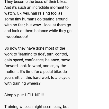
They become the boss of their bikes. 
And it’s such an incredible moment to 
watch. Ok, yes, hair raising too, as 
some tiny humans go tearing around 
with no fear, but wow… look at them go 
and look at them balance while they go 
- wooohoooo!
So now they have done most of the 
work to 'learning to ride', turn, control, 
gain speed, confidence, balance, move 
forward, look forward, and enjoy the 
motion… It's time for a pedal bike, do 
you shift all this hard work to a bicycle 
with training wheels? 
Simply put: HELL NO!!!!
Training wheels might seem easy, but 